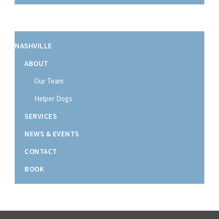
NASHVILLE
ABOUT
Our Team
Helper Dogs
SERVICES
NEWS & EVENTS
CONTACT
BOOK