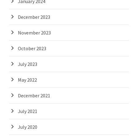
January 2024
December 2023
November 2023
October 2023
July 2023
May 2022
December 2021
July 2021
July 2020