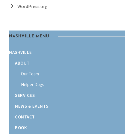
WordPress.org
NASHVILLE MENU
NASHVILLE
ABOUT
Our Team
Helper Dogs
SERVICES
NEWS & EVENTS
CONTACT
BOOK