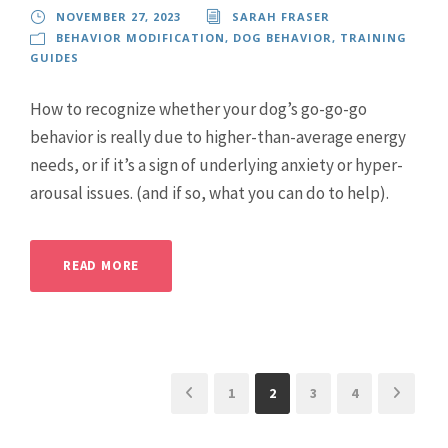
NOVEMBER 27, 2023
SARAH FRASER
BEHAVIOR MODIFICATION
,
DOG BEHAVIOR
,
TRAINING
GUIDES
How to recognize whether your dog’s go-go-go
behavior is really due to higher-than-average energy
needs, or if it’s a sign of underlying anxiety or hyper-
arousal issues. (and if so, what you can do to help).
READ MORE
1
2
3
4