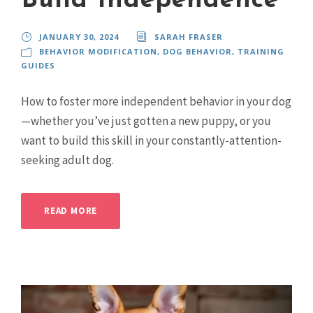
Build Independence
JANUARY 30, 2024
SARAH FRASER
BEHAVIOR MODIFICATION
,
DOG BEHAVIOR
,
TRAINING
GUIDES
How to foster more independent behavior in your dog
—whether you’ve just gotten a new puppy, or you
want to build this skill in your constantly-attention-
seeking adult dog.
READ MORE