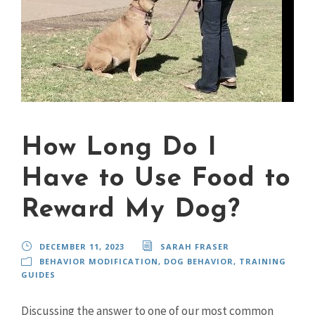
How Long Do I
Have to Use Food to
Reward My Dog?
DECEMBER 11, 2023
SARAH FRASER
BEHAVIOR MODIFICATION
,
DOG BEHAVIOR
,
TRAINING
GUIDES
Discussing the answer to one of our most common