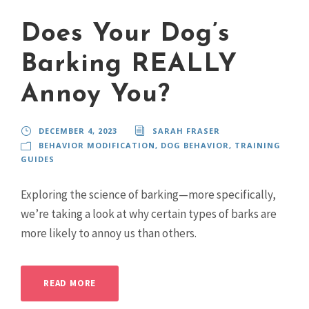
Does Your Dog’s
Barking REALLY
Annoy You?
DECEMBER 4, 2023
SARAH FRASER
BEHAVIOR MODIFICATION
,
DOG BEHAVIOR
,
TRAINING
GUIDES
Exploring the science of barking—more specifically,
we’re taking a look at why certain types of barks are
more likely to annoy us than others.
READ MORE