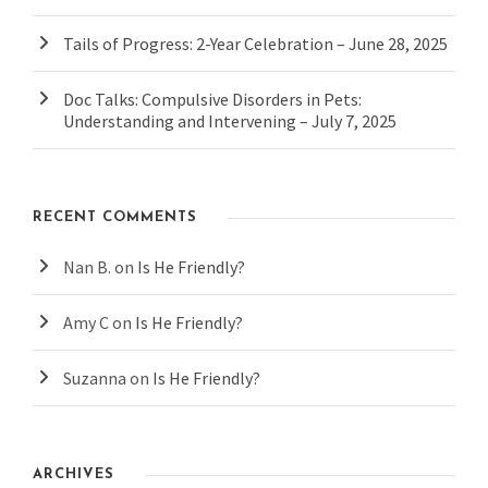
Tails of Progress: 2-Year Celebration – June 28, 2025
Doc Talks: Compulsive Disorders in Pets:
Understanding and Intervening – July 7, 2025
RECENT COMMENTS
Nan B.
on
Is He Friendly?
Amy C
on
Is He Friendly?
Suzanna
on
Is He Friendly?
ARCHIVES