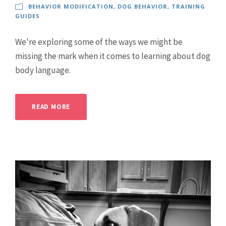
BEHAVIOR MODIFICATION
,
DOG BEHAVIOR
,
TRAINING
GUIDES
We're exploring some of the ways we might be
missing the mark when it comes to learning about dog
body language.
READ MORE