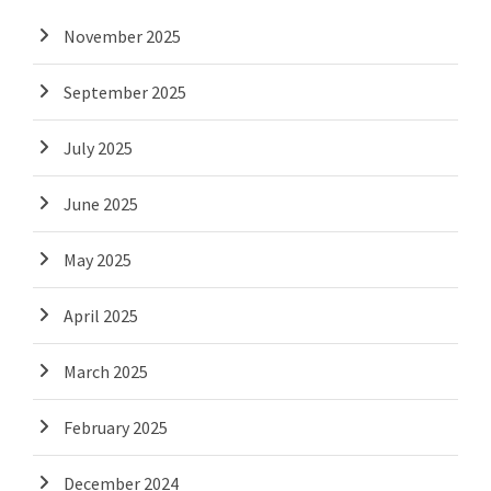
November 2025
September 2025
July 2025
June 2025
May 2025
April 2025
March 2025
February 2025
December 2024