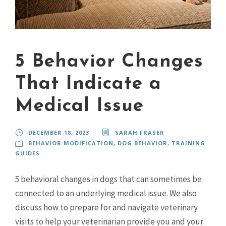
5 Behavior Changes
That Indicate a
Medical Issue
DECEMBER 18, 2023
SARAH FRASER
BEHAVIOR MODIFICATION
,
DOG BEHAVIOR
,
TRAINING
GUIDES
5 behavioral changes in dogs that can sometimes be
connected to an underlying medical issue. We also
discuss how to prepare for and navigate veterinary
visits to help your veterinarian provide you and your