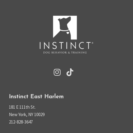
Instinct East Harlem
181 E 111th St.
New York, NY 10029
212-828-3647