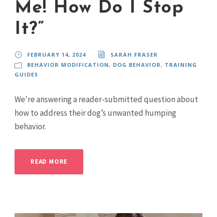
Me! How Do I Stop
It?”
FEBRUARY 14, 2024
SARAH FRASER
BEHAVIOR MODIFICATION
,
DOG BEHAVIOR
,
TRAINING
GUIDES
We're answering a reader-submitted question about
how to address their dog’s unwanted humping
behavior.
READ MORE