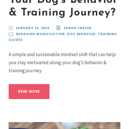
Your Dog’s Behavior
& Training Journey?
JANUARY 15, 2024
SARAH FRASER
BEHAVIOR MODIFICATION
,
DOG BEHAVIOR
,
TRAINING
GUIDES
A simple and sustainable mindset shift that can help
you stay motivated along your dog’s behavior &
training journey.
READ MORE