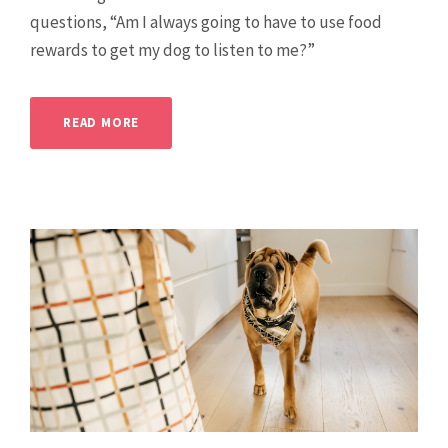
questions, “Am I always going to have to use food
rewards to get my dog to listen to me?”
READ MORE