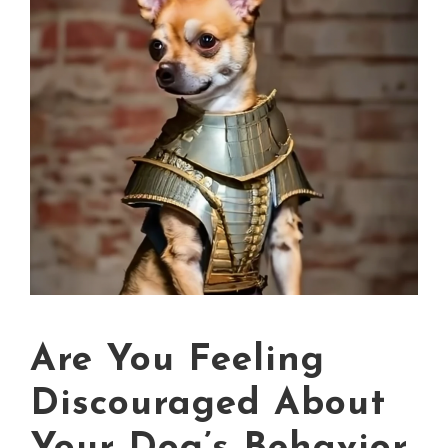
Are You Feeling
Discouraged About