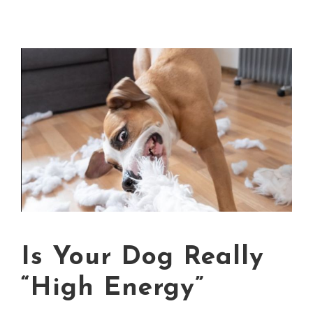
Is Your Dog Really
“High Energy”