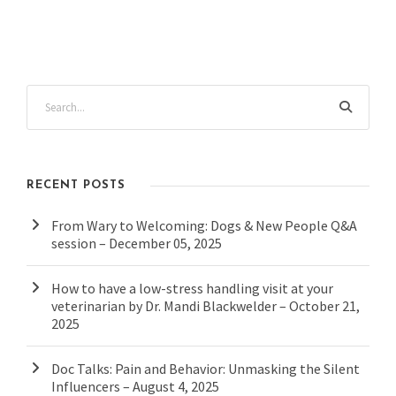
RECENT POSTS
From Wary to Welcoming: Dogs & New People Q&A
session – December 05, 2025
How to have a low-stress handling visit at your
veterinarian by Dr. Mandi Blackwelder – October 21,
2025
Doc Talks: Pain and Behavior: Unmasking the Silent
Influencers – August 4, 2025