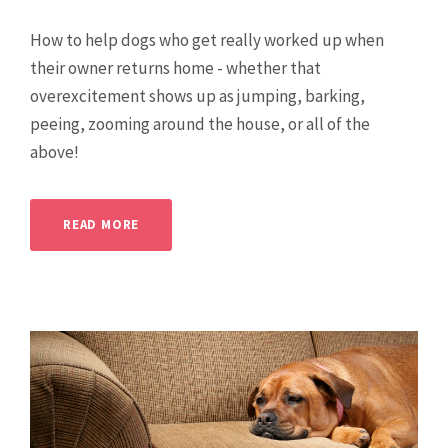
How to help dogs who get really worked up when
their owner returns home - whether that
overexcitement shows up as jumping, barking,
peeing, zooming around the house, or all of the
above!
READ MORE