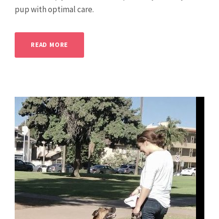
pup with optimal care.
READ MORE