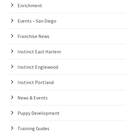
Enrichment
Events – San Diego
Franchise News
Instinct East Harlem
Instinct Englewood
Instinct Portland
News & Events
Puppy Development
Training Guides