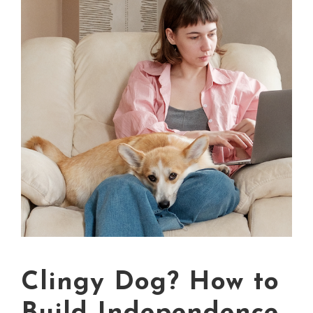
Clingy Dog? How to