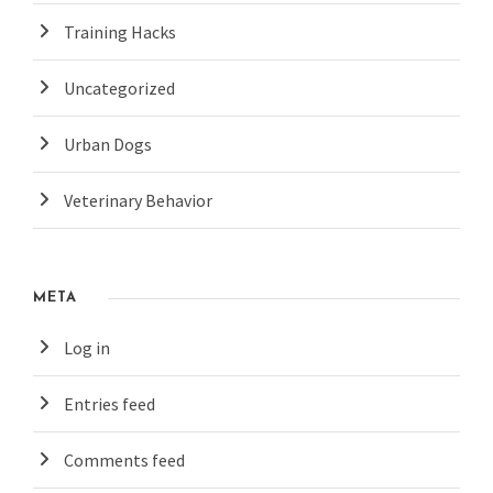
Training Hacks
Uncategorized
Urban Dogs
Veterinary Behavior
META
Log in
Entries feed
Comments feed