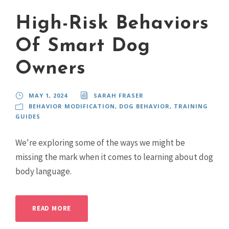
High-Risk Behaviors
Of Smart Dog
Owners
MAY 1, 2024
SARAH FRASER
BEHAVIOR MODIFICATION
,
DOG BEHAVIOR
,
TRAINING
GUIDES
We're exploring some of the ways we might be
missing the mark when it comes to learning about dog
body language.
READ MORE