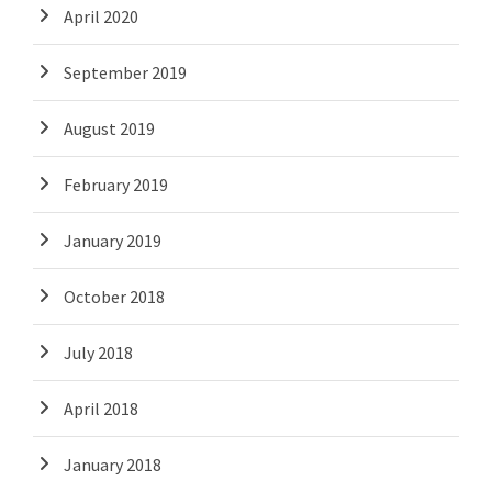
April 2020
September 2019
August 2019
February 2019
January 2019
October 2018
July 2018
April 2018
January 2018