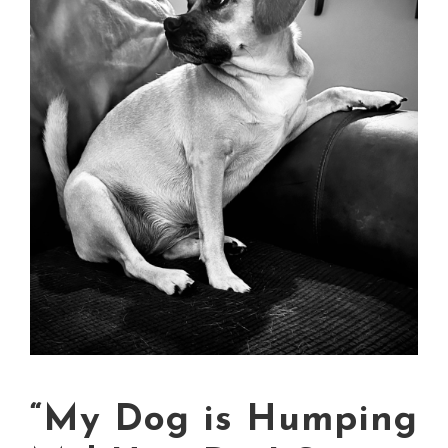
“My Dog is Humping