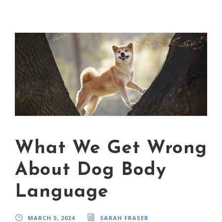
What We Get Wrong
About Dog Body
Language
MARCH 5, 2024
SARAH FRASER