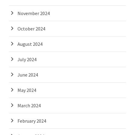
November 2024
October 2024
August 2024
July 2024
June 2024
May 2024
March 2024
February 2024