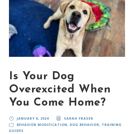
Is Your Dog
Overexcited When
You Come Home?
JANUARY 8, 2024
SARAH FRASER
BEHAVIOR MODIFICATION
,
DOG BEHAVIOR
,
TRAINING
GUIDES