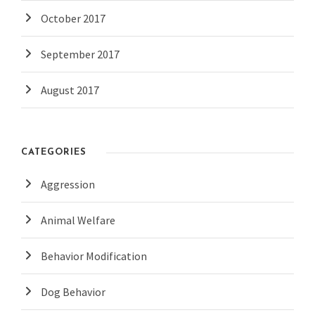
October 2017
September 2017
August 2017
CATEGORIES
Aggression
Animal Welfare
Behavior Modification
Dog Behavior