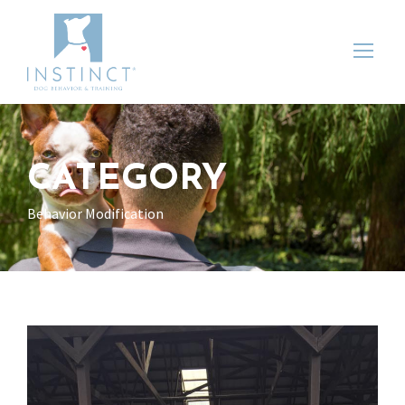
CATEGORY
Behavior Modification